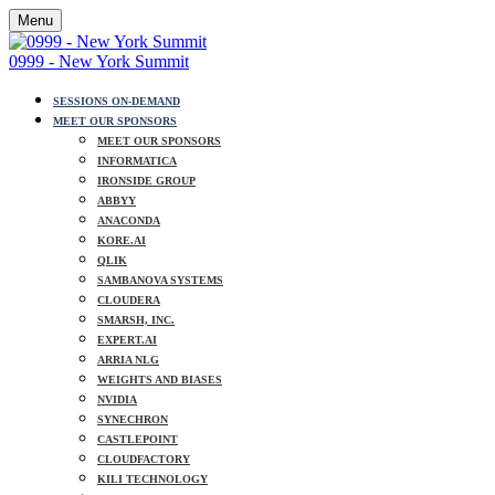
Menu
0999 - New York Summit
SESSIONS ON-DEMAND
MEET OUR SPONSORS
MEET OUR SPONSORS
INFORMATICA
IRONSIDE GROUP
ABBYY
ANACONDA
KORE.AI
QLIK
SAMBANOVA SYSTEMS
CLOUDERA
SMARSH, INC.
EXPERT.AI
ARRIA NLG
WEIGHTS AND BIASES
NVIDIA
SYNECHRON
CASTLEPOINT
CLOUDFACTORY
KILI TECHNOLOGY