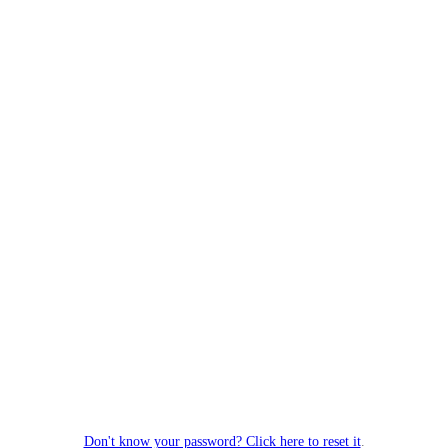
Don't know your password? Click here to reset it
.