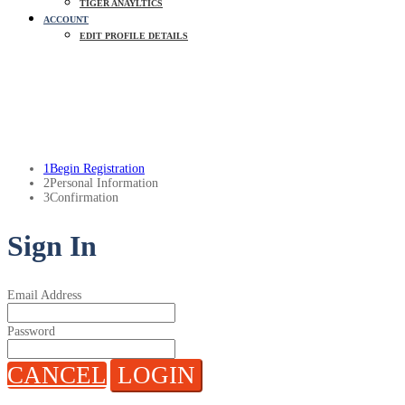
TIGER ANAYLTICS
ACCOUNT
EDIT PROFILE DETAILS
Update Profile Details
1
Begin Registration
2
Personal Information
3
Confirmation
Sign In
Email Address
Password
CANCEL
LOGIN